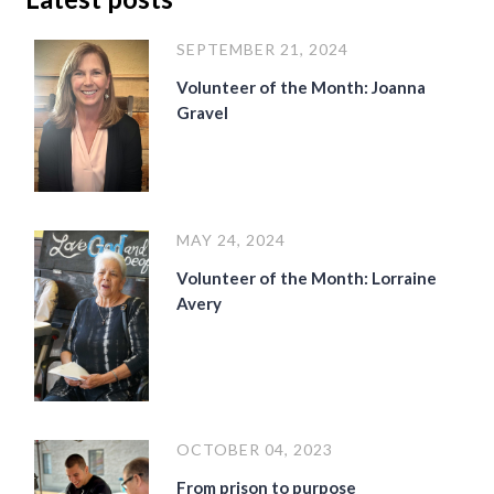
SEPTEMBER 21, 2024
Volunteer of the Month: Joanna
Gravel
MAY 24, 2024
Volunteer of the Month: Lorraine
Avery
OCTOBER 04, 2023
From prison to purpose