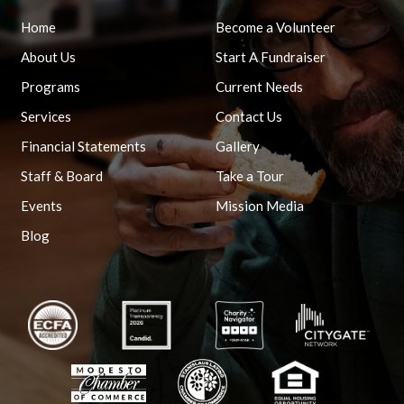
Home
Become a Volunteer
About Us
Start A Fundraiser
Programs
Current Needs
Services
Contact Us
Financial Statements
Gallery
Staff & Board
Take a Tour
Events
Mission Media
Blog