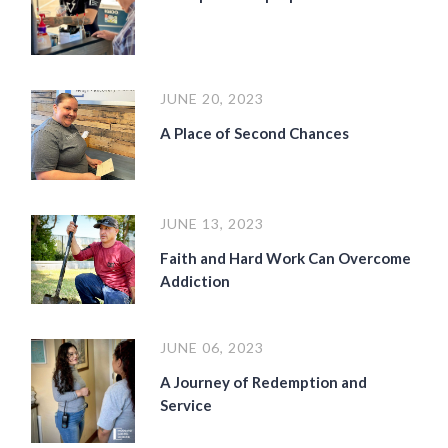
JUNE 20, 2023
A Place of Second Chances
JUNE 13, 2023
Faith and Hard Work Can Overcome
Addiction
JUNE 06, 2023
A Journey of Redemption and
Service