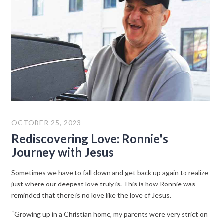
OCTOBER 25, 2023
Rediscovering Love: Ronnie's
Journey with Jesus
Sometimes we have to fall down and get back up again to realize
just where our deepest love truly is. This is how Ronnie was
reminded that there is no love like the love of Jesus.
“Growing up in a Christian home, my parents were very strict on