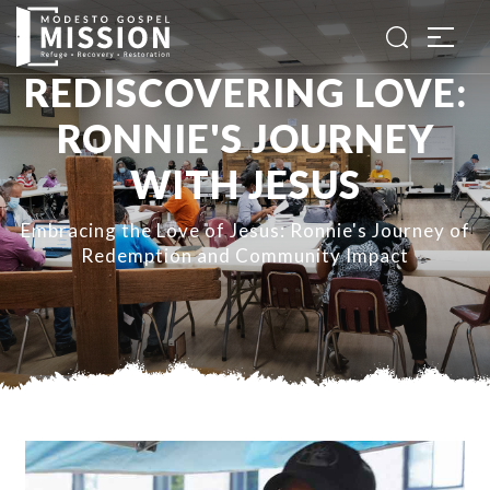
REDISCOVERING LOVE:
RONNIE'S JOURNEY
WITH JESUS
Embracing the Love of Jesus: Ronnie's Journey of
Redemption and Community Impact