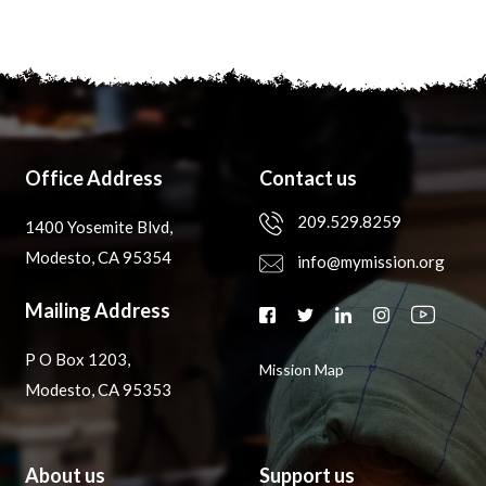
Office Address
Contact us
209.529.8259
1400 Yosemite Blvd,
Modesto, CA 95354
info@mymission.org
Mailing Address
P O Box 1203,
Mission Map
Modesto, CA 95353
About us
Support us