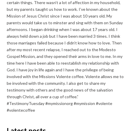
certain things. There wasn’t a lot of affection in my household,
but my parents taught us how to work. I’ve known about the
Mission of Jesus Christ since I was about 10 years old. My
parents would take us to minster and sing with them on Sunday
afternoons. I began drinking when I was about 17 years old. I
always held down a job but I have been married 3 times. I think
those marriages failed because I didn’t know how to love. Then
after my most recent relapse, I reached out to the Modesto
Gospel Mission, and they opened their arms in love to me. In my
time here I have been able to reestablish my relationship with
God. I have joy in life again and I have the privilege of being
involved with the Missions Volente coffee. Volente allows me to
be involved with the community. I also get to share my
testimony with others and the good news of the salvation
through Christ, all over a cup of coffee.”
#TestimonyTuesday #mymissionorg #mymission #volente
#volentecoffee
Latest posts