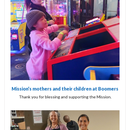
Mission’s mothers and their children at Boomers
Thank you for blessing and supporting the Mission.