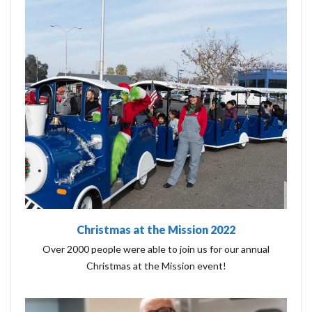
Christmas at the Mission 2022
Over 2000 people were able to join us for our annual
Christmas at the Mission event!