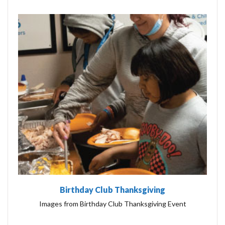
Birthday Club Thanksgiving
Images from Birthday Club Thanksgiving Event