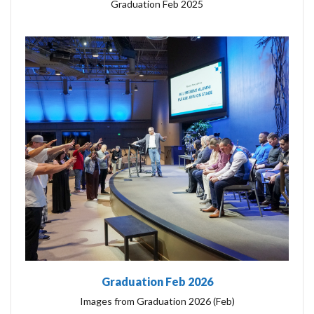
Graduation Feb 2025
Graduation Feb 2026
Images from Graduation 2026 (Feb)