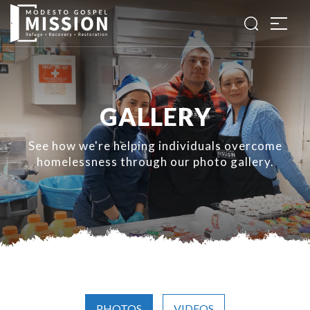
GALLERY
See how we're helping individuals overcome
homelessness through our photo gallery.
PHOTOS
VIDEOS