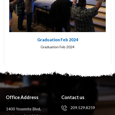
Graduation Feb 2024
Graduation Feb 2024
Office Address
Contact us
209.529.8259
1400 Yosemite Blvd,