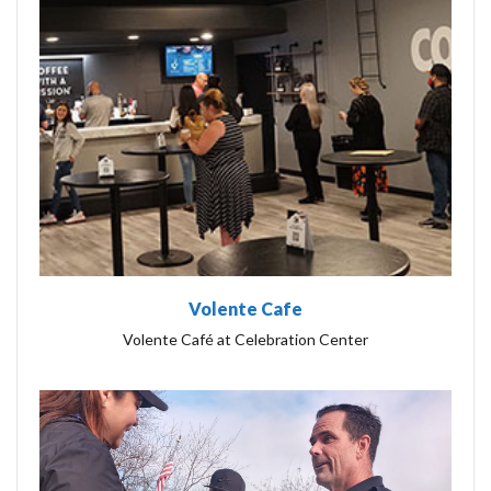
Volente Cafe
Volente Café at Celebration Center