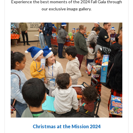
Experience the best moments of the 2024 Fall Gala through
our exclusive image gallery.
Christmas at the Mission 2024