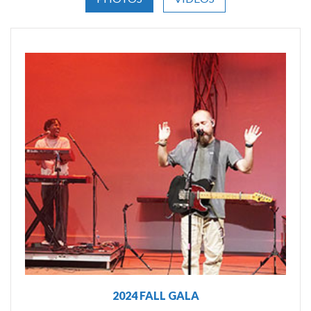
2024 FALL GALA