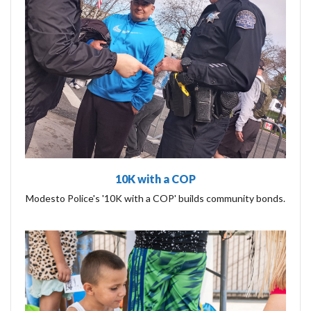
10K with a COP
Modesto Police's '10K with a COP' builds community bonds.