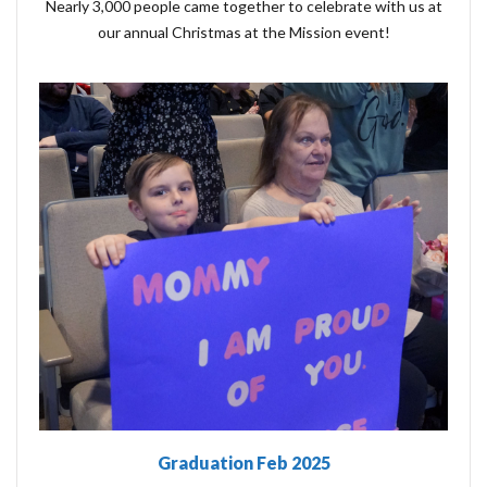
Nearly 3,000 people came together to celebrate with us at
our annual Christmas at the Mission event!
Graduation Feb 2025