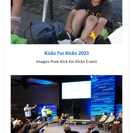
Kicks for Kicks 2023
Images from Kick for Kicks Event