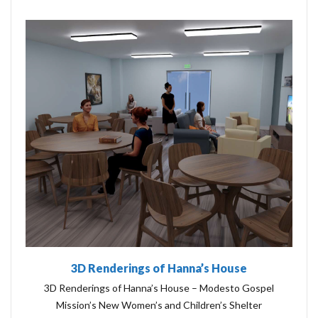
3D Renderings of Hanna’s House
3D Renderings of Hanna’s House – Modesto Gospel
Mission’s New Women’s and Children’s Shelter