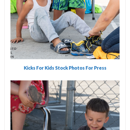
Kicks For Kids Stock Photos For Press