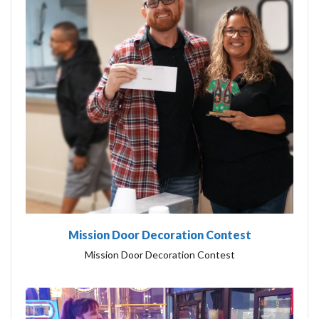
Mission Door Decoration Contest
Mission Door Decoration Contest