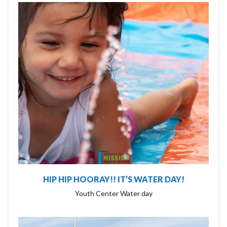
HIP HIP HOORAY!! IT’S WATER DAY!
Youth Center Water day