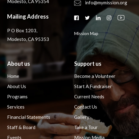
Modesto, CA 95354
info@mymission.org
Mailing Address
P O Box 1203,
Mission Map
Modesto, CA 95353
About us
Support us
Home
Become a Volunteer
About Us
Start A Fundraiser
Programs
Current Needs
Services
Contact Us
Financial Statements
Gallery
Staff & Board
Take a Tour
Events
Mission Media