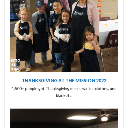
THANKSGIVING AT THE MISSION 2022
1,500+ people got Thanksgiving meals, winter clothes, and
blankets.