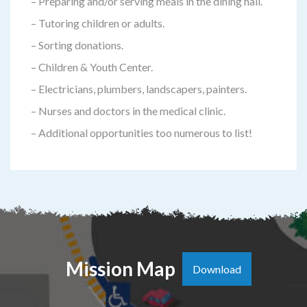
– Preparing and/or serving meals in the dining hall.
– Tutoring children or adults.
– Sorting donations.
– Children & Youth Center.
– Electricians, plumbers, landscapers, painters.
– Nurses and doctors in the medical clinic.
– Additional opportunities too numerous to list!
Mission Map
Download