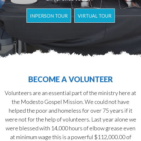
INPERSON TOUR
VIRTUAL TOUR
BECOME A VOLUNTEER
Volunteers are an essential part of the ministry here at
the Modesto Gospel Mission. We could not have
helped the poor and homeless for over 75 years if it
were not for the help of volunteers. Last year alone we
were blessed with 14,000 hours of elbow grease even
at minimum wage this is a powerful $112,000.00 of