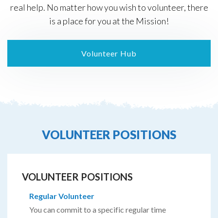
real help. No matter how you wish to volunteer, there
is a place for you at the Mission!
Volunteer Hub
VOLUNTEER POSITIONS
VOLUNTEER POSITIONS
Regular Volunteer
You can commit to a specific regular time