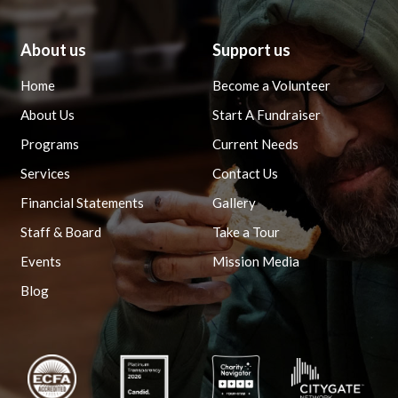
About us
Support us
Home
Become a Volunteer
About Us
Start A Fundraiser
Programs
Current Needs
Services
Contact Us
Financial Statements
Gallery
Staff & Board
Take a Tour
Events
Mission Media
Blog