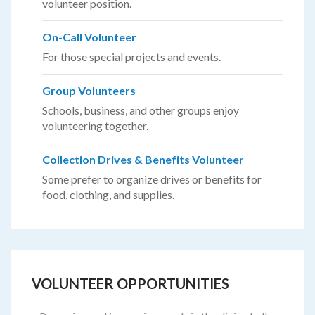
volunteer position.
On-Call Volunteer
For those special projects and events.
Group Volunteers
Schools, business, and other groups enjoy
volunteering together.
Collection Drives & Benefits Volunteer
Some prefer to organize drives or benefits for
food, clothing, and supplies.
VOLUNTEER OPPORTUNITIES