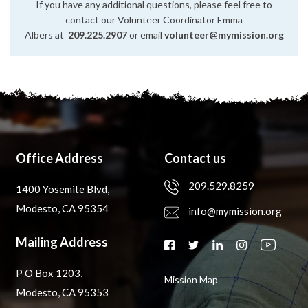
If you have any additional questions, please feel free to
contact our Volunteer Coordinator Emma
Albers at
209.225.2907
or email
volunteer@mymission.org
Office Address
Contact us
209.529.8259
1400 Yosemite Blvd,
Modesto, CA 95354
info@mymission.org
Mailing Address
P O Box 1203,
Mission Map
Modesto, CA 95353