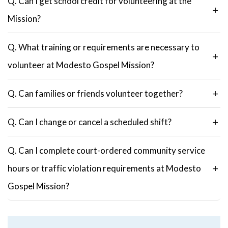
Q. Can I get school credit for volunteering at the
Mission?
Q. What training or requirements are necessary to
volunteer at Modesto Gospel Mission?
Q. Can families or friends volunteer together?
Q. Can I change or cancel a scheduled shift?
Q. Can I complete court-ordered community service
hours or traffic violation requirements at Modesto
Gospel Mission?