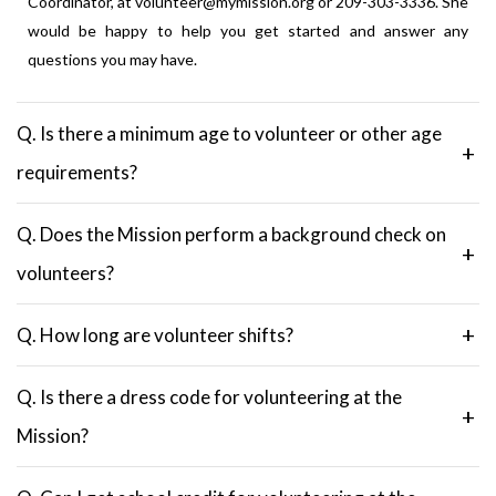
Coordinator, at volunteer@mymission.org or 209-303-3336. She
would be happy to help you get started and answer any
questions you may have.
Q. Is there a minimum age to volunteer or other age
requirements?
Q. Does the Mission perform a background check on
volunteers?
Q. How long are volunteer shifts?
Q. Is there a dress code for volunteering at the
Mission?