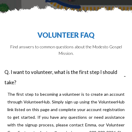
VOLUNTEER FAQ
Find answers to common questions about the Modesto Gospel
Mission.
Q. I want to volunteer, what is the first step I should
take?
The first step to becoming a volunteer is to create an account
through VolunteerHub. Simply sign up using the VolunteerHub
link listed on this page and complete your account registration
to get started. If you have any questions or need assistance
with the signup process, please contact Emma, our Volunteer