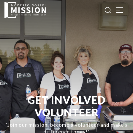
GET INVOLVED
VOLUNTEER
"Join our mission, become a volunteer and make a
difference today!"