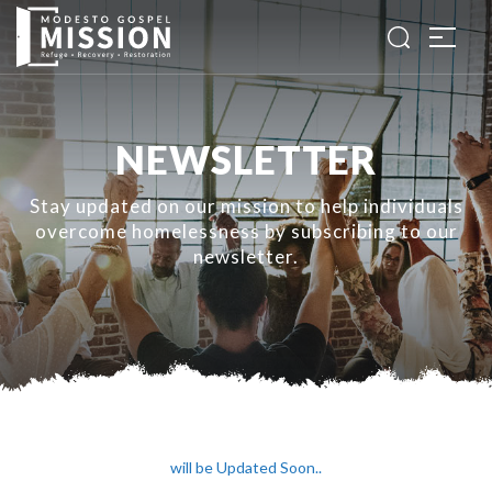
NEWSLETTER
Stay updated on our mission to help individuals
overcome homelessness by subscribing to our
newsletter.
will be Updated Soon..