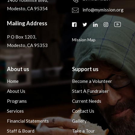
1400 Yosemite Blvd,
Modesto, CA 95354
info@mymission.org
Mailing Address
P O Box 1203,
Mission Map
Modesto, CA 95353
About us
Support us
Home
Become a Volunteer
About Us
Start A Fundraiser
Programs
Current Needs
Services
Contact Us
Financial Statements
Gallery
Staff & Board
Take a Tour