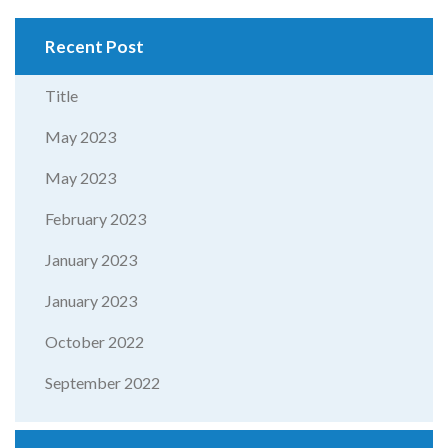
Recent Post
Title
May 2023
May 2023
February 2023
January 2023
January 2023
October 2022
September 2022