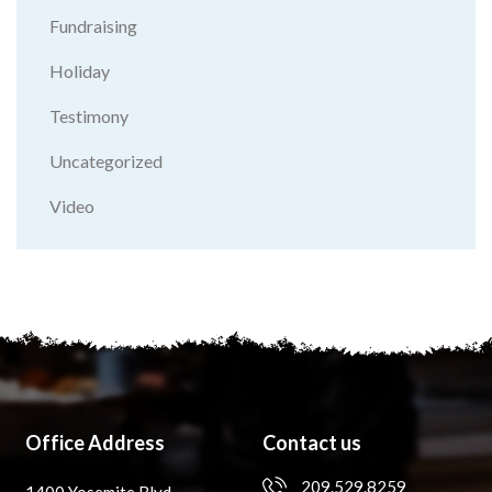
Fundraising
Holiday
Testimony
Uncategorized
Video
Office Address
Contact us
209.529.8259