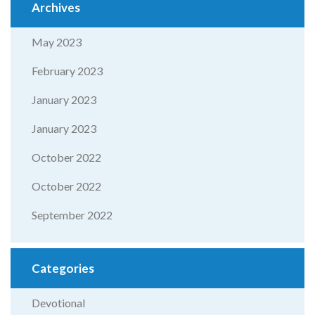
Archives
May 2023
February 2023
January 2023
January 2023
October 2022
October 2022
September 2022
Categories
Devotional