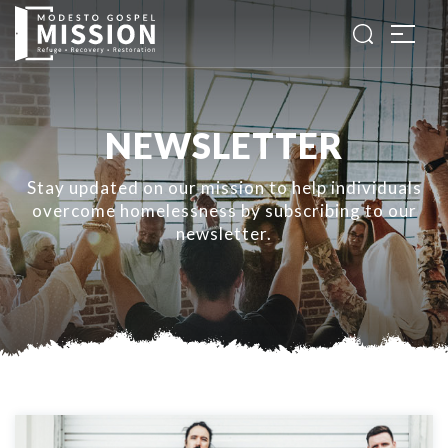
NEWSLETTER
Stay updated on our mission to help individuals
overcome homelessness by subscribing to our
newsletter.