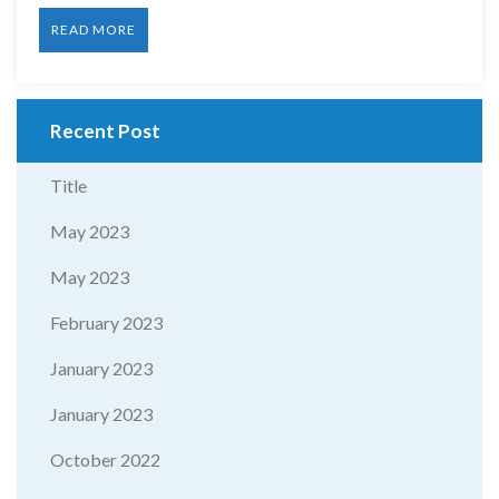
READ MORE
Recent Post
Title
May 2023
May 2023
February 2023
January 2023
January 2023
October 2022