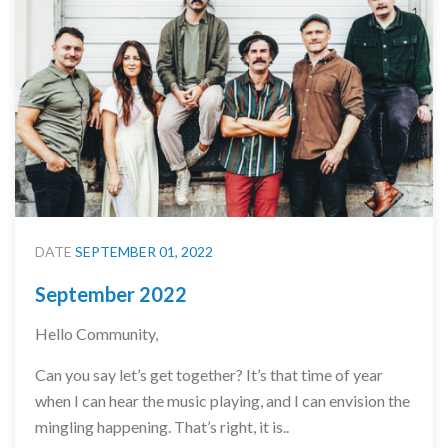
DATE
SEPTEMBER 01, 2022
September 2022
Hello Community,
Can you say let’s get together? It’s that time of year
when I can hear the music playing, and I can envision the
mingling happening. That’s right, it is..