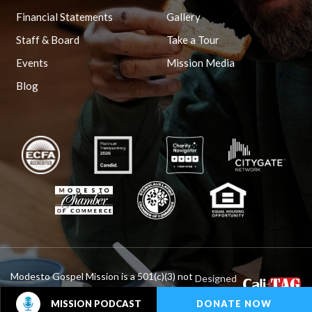
Financial Statements
Gallery
Staff & Board
Take a Tour
Events
Mission Media
Blog
Modesto Gospel Mission is a 501(c)(3) not
Designed
By :
for profit organization.
DONATE NOW
MISSION PODCAST