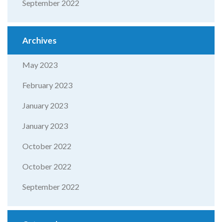
September 2022
Archives
May 2023
February 2023
January 2023
January 2023
October 2022
October 2022
September 2022