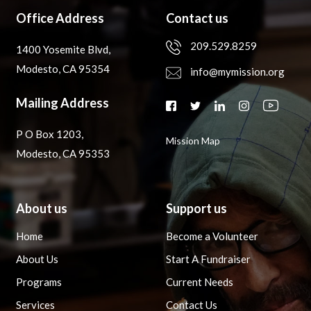
Office Address
Contact us
209.529.8259
1400 Yosemite Blvd,
Modesto, CA 95354
info@mymission.org
Mailing Address
P O Box 1203,
Mission Map
Modesto, CA 95353
About us
Support us
Home
Become a Volunteer
About Us
Start A Fundraiser
Programs
Current Needs
Services
Contact Us