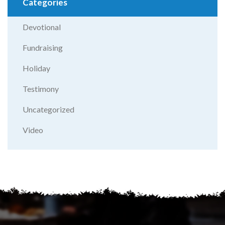
Categories
Devotional
Fundraising
Holiday
Testimony
Uncategorized
Video