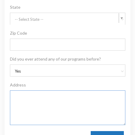
State
-- Select State --
Zip Code
Did you ever attend any of our programs before?
Yes
Address