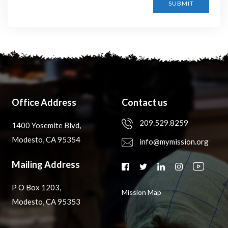
SUBMIT
Office Address
Contact us
209.529.8259
1400 Yosemite Blvd,
Modesto, CA 95354
info@mymission.org
Mailing Address
P O Box 1203,
Mission Map
Modesto, CA 95353