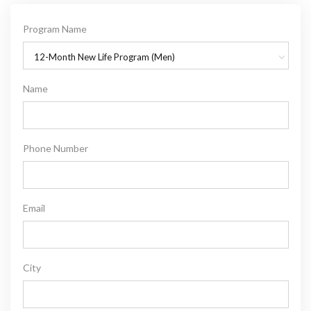
Program Name
12-Month New Life Program (Men)
Name
Phone Number
Email
City