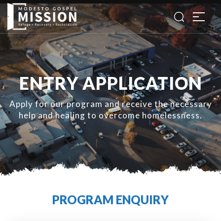
ENTRY APPLICATION
Apply for our program and receive the necessary
help and healing to overcome homelessness.
PROGRAM ENQUIRY