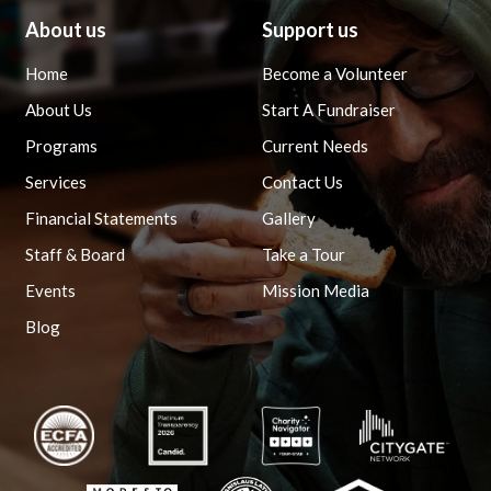
About us
Support us
Home
Become a Volunteer
About Us
Start A Fundraiser
Programs
Current Needs
Services
Contact Us
Financial Statements
Gallery
Staff & Board
Take a Tour
Events
Mission Media
Blog